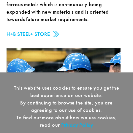
ferrous metals which is continuously being
expanded with new materials and is oriented
towards future market requirements.
H+B STEEL+ STORE
This website uses cookies to ensure you get the
best experience on our website.
By continuing to browse the site, you are
agreeing to our use of cookies.
To find out more about how we use cookies,
read our
Privacy Policy