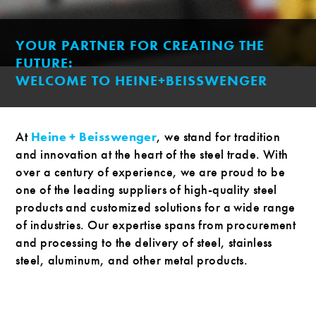
YOUR PARTNER FOR CREATING THE
FUTURE:
WELCOME TO HEINE+BEISSWENGER
At
Heine + Beisswenger
, we stand for tradition
and innovation at the heart of the steel trade. With
over a century of experience, we are proud to be
one of the leading suppliers of high-quality steel
products and customized solutions for a wide range
of industries. Our expertise spans from procurement
and processing to the delivery of steel, stainless
steel, aluminum, and other metal products.