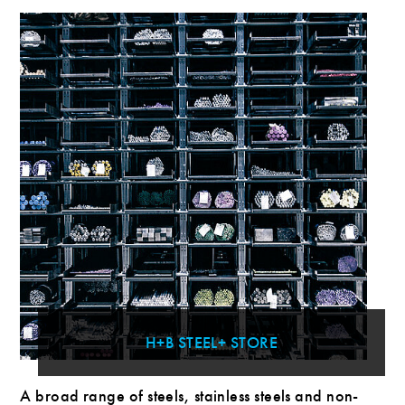
H+B STEEL+ STORE
A broad range of steels, stainless steels and non-