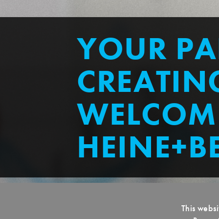
YOUR PA
CREATING
WELCOM
HEINE+B
This websi