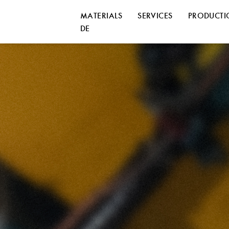
MATERIALS
SERVICES
PRODUCT
DE