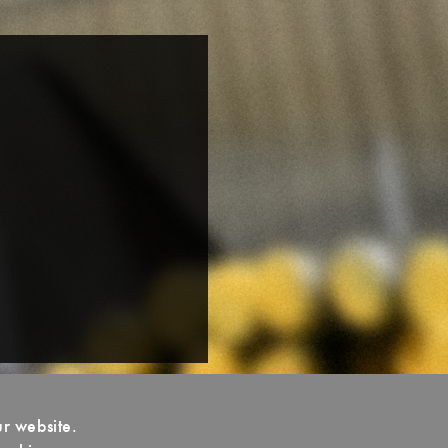
ur website.