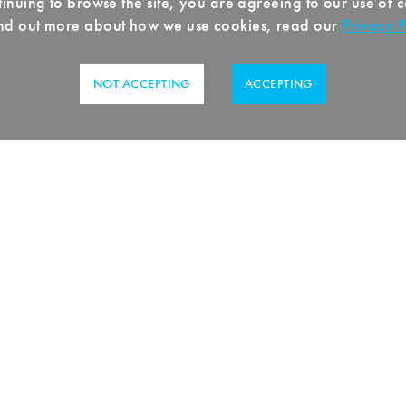
inuing to browse the site, you are agreeing to our use of 
ind out more about how we use cookies, read our
Privacy P
NOT ACCEPTING
ACCEPTING
sswenger
, we stand for tradition and innov
e steel trade. With over a century of experi
e one of the leading suppliers of high-qual
d customized solutions for a wide range of
xpertise spans from procurement and proce
 steel, stainless steel, aluminum, and other