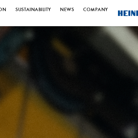
ION
SUSTAINABILITY
NEWS
COMPANY