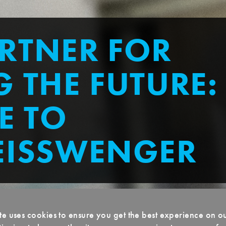
RTNER FOR
 THE FUTURE:
E TO
EISSWENGER
te uses cookies to ensure you get the best experience on o